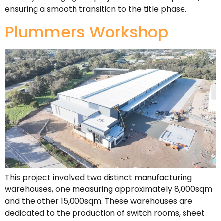
ensuring a smooth transition to the title phase.
Plummers Workshop
This project involved two distinct manufacturing
warehouses, one measuring approximately 8,000sqm
and the other 15,000sqm. These warehouses are
dedicated to the production of switch rooms, sheet