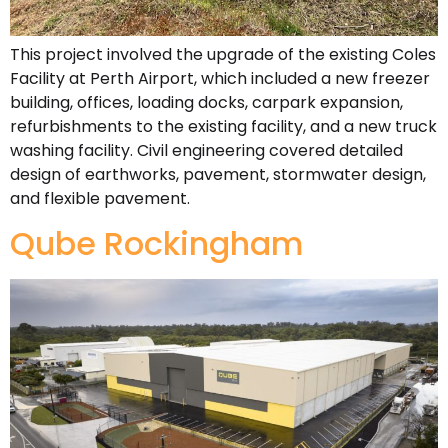
This project involved the upgrade of the existing Coles
Facility at Perth Airport, which included a new freezer
building, offices, loading docks, carpark expansion,
refurbishments to the existing facility, and a new truck
washing facility. Civil engineering covered detailed
design of earthworks, pavement, stormwater design,
and flexible pavement.
Qube Rockingham