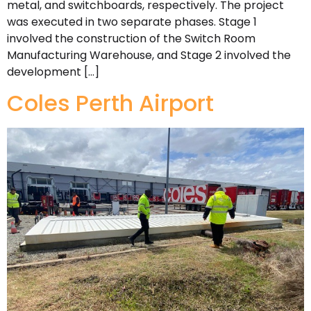
metal, and switchboards, respectively. The project
was executed in two separate phases. Stage 1
involved the construction of the Switch Room
Manufacturing Warehouse, and Stage 2 involved the
development […]
Coles Perth Airport