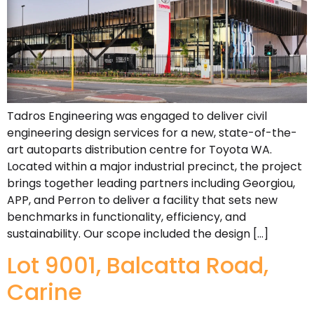
Tadros Engineering was engaged to deliver civil
engineering design services for a new, state-of-the-
art autoparts distribution centre for Toyota WA.
Located within a major industrial precinct, the project
brings together leading partners including Georgiou,
APP, and Perron to deliver a facility that sets new
benchmarks in functionality, efficiency, and
sustainability. Our scope included the design […]
Lot 9001, Balcatta Road,
Carine