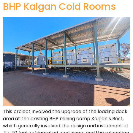
BHP Kalgan Cold Rooms
This project involved the upgrade of the loading dock
area at the existing BHP mining camp Kalgan’s Rest,
which generally involved the design and instalment of
4 x 40 foot refrigerated containers and the relocation