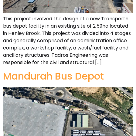
This project involved the design of a new Transperth
bus depot facility in an existing site of 2.59ha located
in Henley Brook. This project was divided into 4 stages
and generally comprised of an administration office
complex, a workshop facility, a wash/fuel facility and
ancillary structures. Tadros Engineering was
responsible for the civil and structural […]
Mandurah Bus Depot