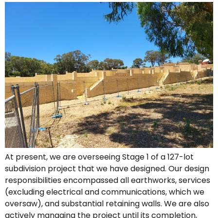
At present, we are overseeing Stage 1 of a 127-lot
subdivision project that we have designed. Our design
responsibilities encompassed all earthworks, services
(excluding electrical and communications, which we
oversaw), and substantial retaining walls. We are also
actively managing the project until its completion,