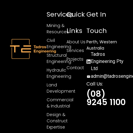
Services
Quick
Get In
Mining &
Links
Touch
Resources
Civil
About Us
Perth, Western
Engineering
Australia
Services
Tadros
Structural
Projects
Engineering
Engineering Pty
Contact
Ltd
Hydraulic
Engineering
admin@tadrosengine
Call Us:
Land
Development
(08)
9245 1100
Commercial
& Industrial
Design &
Construct
Expertise