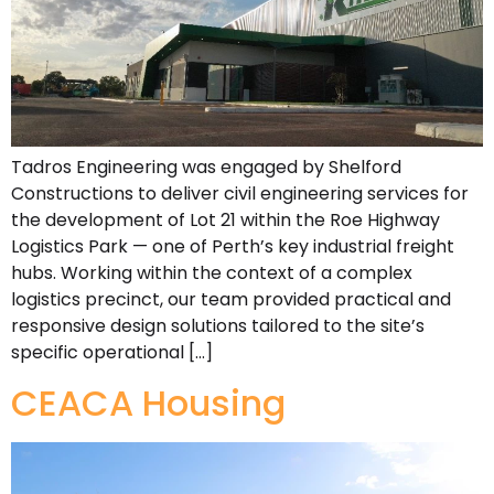
Tadros Engineering was engaged by Shelford
Constructions to deliver civil engineering services for
the development of Lot 21 within the Roe Highway
Logistics Park — one of Perth’s key industrial freight
hubs. Working within the context of a complex
logistics precinct, our team provided practical and
responsive design solutions tailored to the site’s
specific operational […]
CEACA Housing