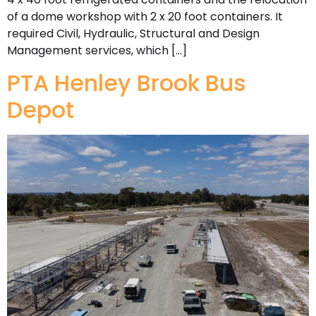
of a dome workshop with 2 x 20 foot containers. It
required Civil, Hydraulic, Structural and Design
Management services, which […]
PTA Henley Brook Bus
Depot