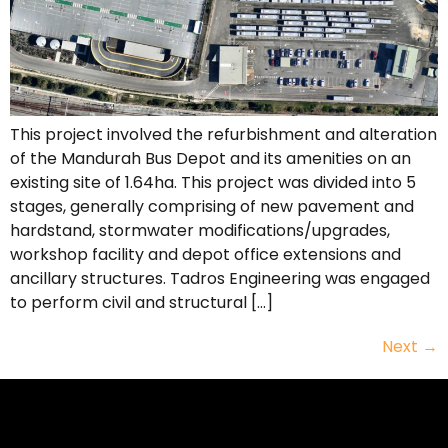
This project involved the refurbishment and alteration
of the Mandurah Bus Depot and its amenities on an
existing site of 1.64ha. This project was divided into 5
stages, generally comprising of new pavement and
hardstand, stormwater modifications/upgrades,
workshop facility and depot office extensions and
ancillary structures. Tadros Engineering was engaged
to perform civil and structural […]
Next
→