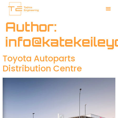
Author:
info@katekeile
Toyota Autoparts
Distribution Centre