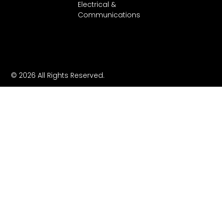
Electrical &
Communications
© 2026 All Rights Reserved.