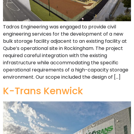
Tadros Engineering was engaged to provide civil
engineering services for the development of a new
bulk storage facility adjacent to an existing facility at
Qube’s operational site in Rockingham. The project
required careful integration with the existing
infrastructure while accommodating the specific
operational requirements of a high-capacity storage
environment. Our scope included the design of […]
K-Trans Kenwick