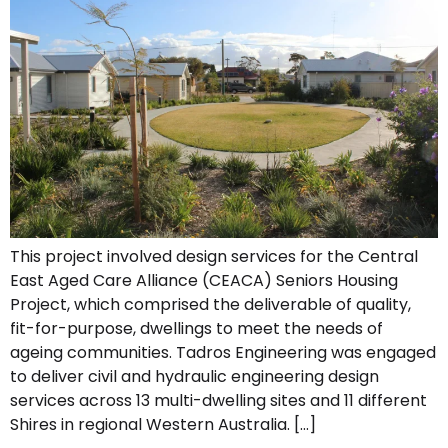
This project involved design services for the Central
East Aged Care Alliance (CEACA) Seniors Housing
Project, which comprised the deliverable of quality,
fit-for-purpose, dwellings to meet the needs of
ageing communities. Tadros Engineering was engaged
to deliver civil and hydraulic engineering design
services across 13 multi-dwelling sites and 11 different
Shires in regional Western Australia. […]