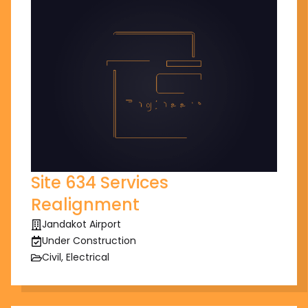
Site 634 Services
Realignment
Jandakot Airport
Under Construction
Civil, Electrical