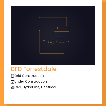
DFD Forrestdale
Grid Construction
Under Construction
Civil, Hydraulics, Electrical