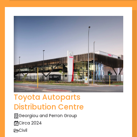
Toyota Autoparts
Distribution Centre
Georgiou and Perron Group
Circa 2024
Civil