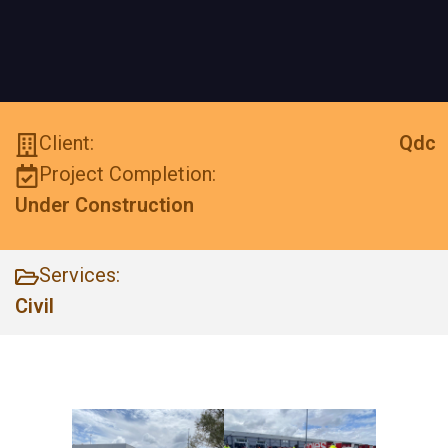
Client:
Qdc
Project Completion:
Under Construction
Services:
Civil