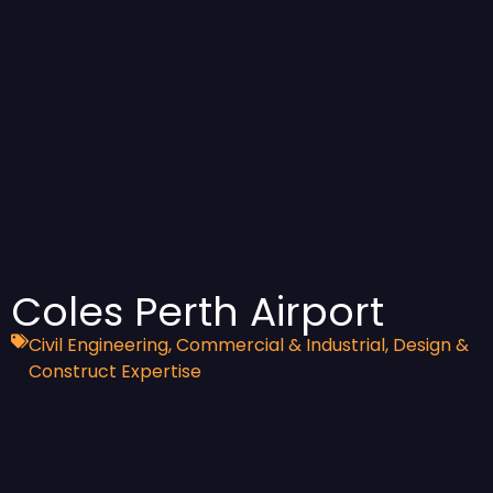
Coles Perth Airport
Civil Engineering
,
Commercial & Industrial
,
Design &
Construct Expertise