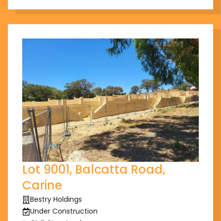
Lot 9001, Balcatta Road,
Carine
Bestry Holdings
Under Construction