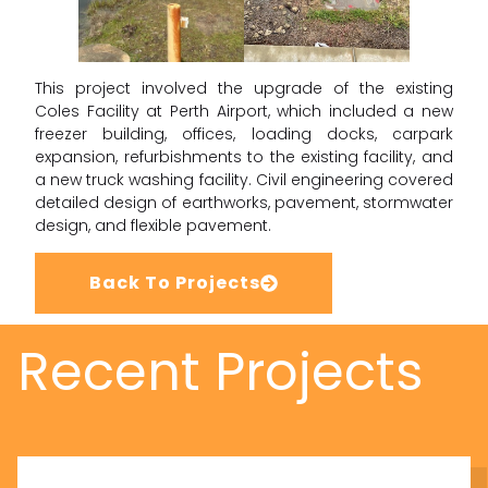
This project involved the upgrade of the existing
Coles Facility at Perth Airport, which included a new
freezer building, offices, loading docks, carpark
expansion, refurbishments to the existing facility, and
a new truck washing facility. Civil engineering covered
detailed design of earthworks, pavement, stormwater
design, and flexible pavement.
Back To Projects
Recent Projects