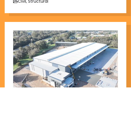
Civil, Structural
Plummers Workshop
Trisquare
Stage 1 Completed 2024, Stage 2 under
construction