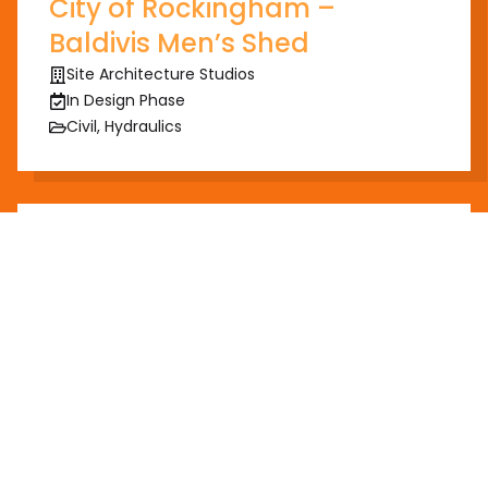
City of Rockingham –
Baldivis Men’s Shed
Site Architecture Studios
In Design Phase
Civil, Hydraulics