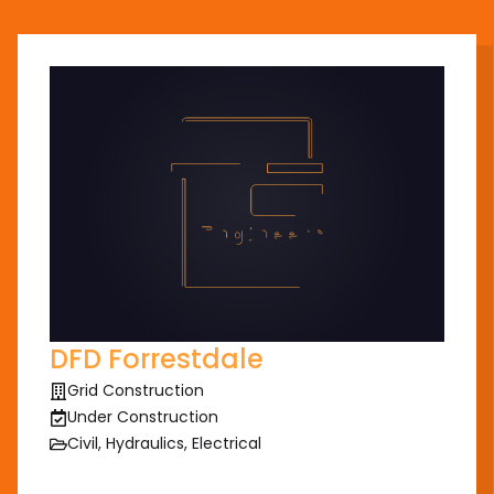
DFD Forrestdale
Grid Construction
Under Construction
Civil, Hydraulics, Electrical