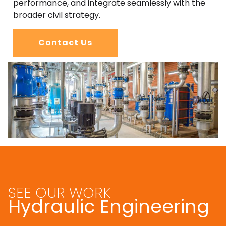
performance, and integrate seamlessly with the
broader civil strategy.
Contact Us
SEE OUR WORK
Hydraulic Engineering