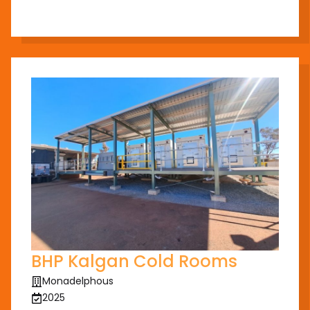
BHP Kalgan Cold Rooms
Monadelphous
2025