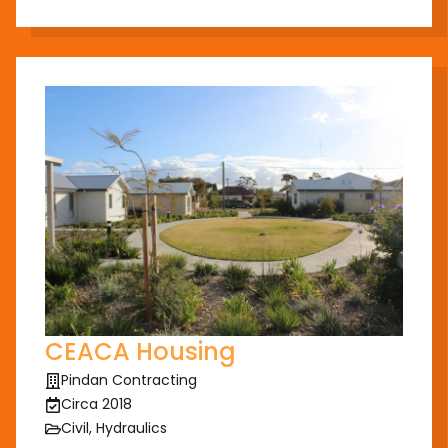
CEACA Housing
Pindan Contracting
Circa 2018
Civil, Hydraulics