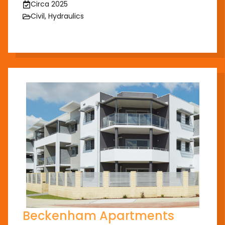
Circa 2025
Civil, Hydraulics
Beckenham Apartments