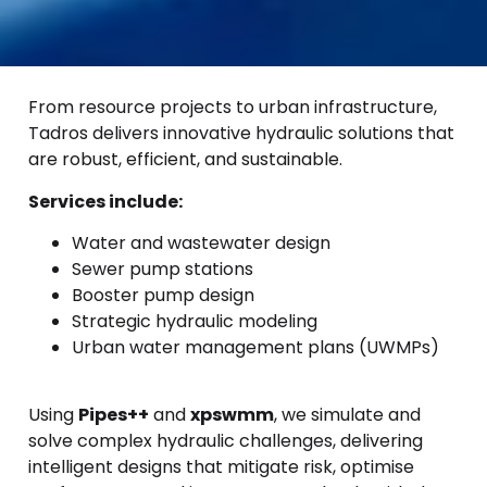
From resource projects to urban infrastructure,
Tadros delivers innovative hydraulic solutions that
are robust, efficient, and sustainable.
Services include:
Water and wastewater design
Sewer pump stations
Booster pump design
Strategic hydraulic modeling
Urban water management plans (UWMPs)
Using
Pipes++
and
xpswmm
, we simulate and
solve complex hydraulic challenges, delivering
intelligent designs that mitigate risk, optimise