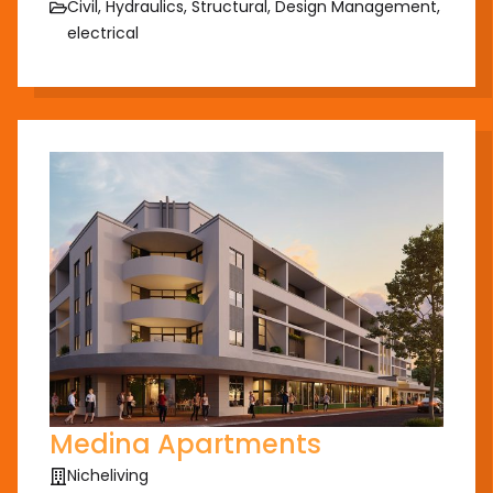
Civil, Hydraulics, Structural, Design Management,
electrical
Medina Apartments
Nicheliving