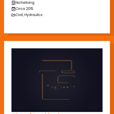
Nicheliving
Circa 2015
Civil, Hydraulics