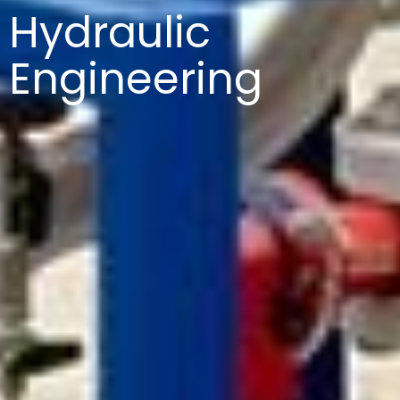
Hydraulic
Engineering